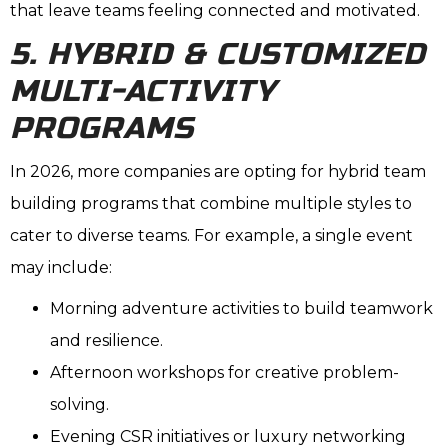
that leave teams feeling connected and motivated.
5. HYBRID & CUSTOMIZED
MULTI-ACTIVITY
PROGRAMS
In 2026, more companies are opting for hybrid team
building programs that combine multiple styles to
cater to diverse teams. For example, a single event
may include:
Morning adventure activities to build teamwork
and resilience.
Afternoon workshops for creative problem-
solving.
Evening CSR initiatives or luxury networking