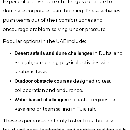
Experiential adventure challenges continue to
dominate corporate team building. These activities
push teams out of their comfort zones and
encourage problem-solving under pressure.
Popular options in the UAE include:
in Dubai and
Desert safaris and dune challenges
Sharjah, combining physical activities with
strategic tasks.
designed to test
Outdoor obstacle courses
collaboration and endurance.
in coastal regions, like
Water-based challenges
kayaking or team sailing in Fujairah.
These experiences not only foster trust but also