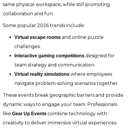
same physical workspace, while still promoting
collaboration and fun.
Some popular 2026 trends include:
and online puzzle
Virtual escape rooms
challenges.
designed for
Interactive gaming competitions
team strategy and communication.
where employees
Virtual reality simulations
navigate problem-solving scenarios together.
These events break geographic barriers and provide
dynamic ways to engage your team. Professionals
like
combine technology with
Gear Up Events
creativity to deliver immersive virtual experiences