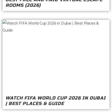
ROOMS (2026)
WATCH FIFA WORLD CUP 2026 IN DUBAI
| BEST PLACES & GUIDE