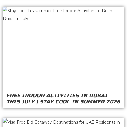
FREE INDOOR ACTIVITIES IN DUBAI
THIS JULY | STAY COOL IN SUMMER 2026