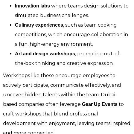
where teams design solutions to
Innovation labs
simulated business challenges.
, such as team cooking
Culinary experiences
competitions, which encourage collaboration in
a fun, high-energy environment.
, promoting out-of-
Art and design workshops
the-box thinking and creative expression.
Workshops like these encourage employees to
actively participate, communicate effectively, and
uncover hidden talents within the team. Dubai-
based companies often leverage
to
Gear Up Events
craft workshops that blend professional
development with enjoyment, leaving teams inspired
and more connected.