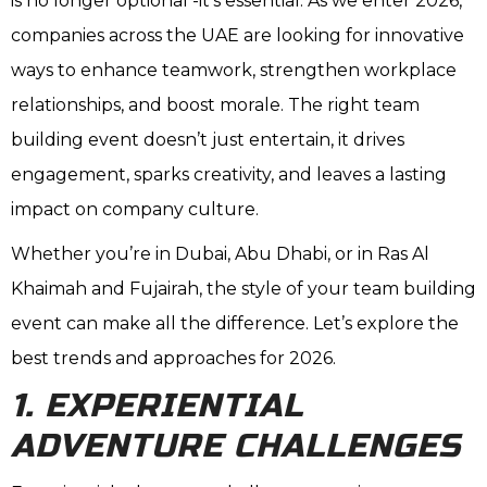
is no longer optional -it’s essential. As we enter 2026,
companies across the UAE are looking for innovative
ways to enhance teamwork, strengthen workplace
relationships, and boost morale. The right team
building event doesn’t just entertain, it drives
engagement, sparks creativity, and leaves a lasting
impact on company culture.
Whether you’re in Dubai, Abu Dhabi, or in Ras Al
Khaimah and Fujairah, the style of your team building
event can make all the difference. Let’s explore the
best trends and approaches for 2026.
1. EXPERIENTIAL
ADVENTURE CHALLENGES