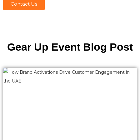
Contact Us
Gear Up Event Blog Post