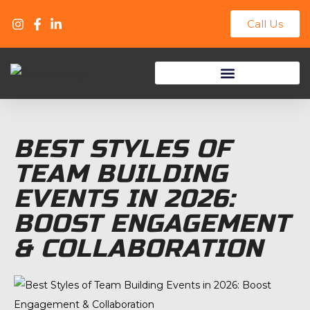
Call Us
Track Day & Racing Events
BEST STYLES OF
TEAM BUILDING
EVENTS IN 2026:
BOOST ENGAGEMENT
& COLLABORATION