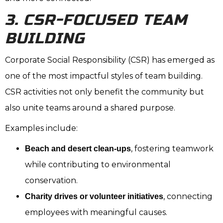
3. CSR-FOCUSED TEAM
BUILDING
Corporate Social Responsibility (CSR) has emerged as
one of the most impactful styles of team building.
CSR activities not only benefit the community but
also unite teams around a shared purpose.
Examples include:
, fostering teamwork
Beach and desert clean-ups
while contributing to environmental
conservation.
, connecting
Charity drives or volunteer initiatives
employees with meaningful causes.