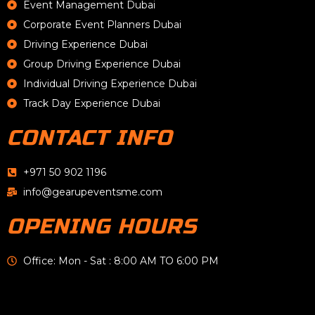
Event Management Dubai
Corporate Event Planners Dubai
Driving Experience Dubai
Group Driving Experience Dubai
Individual Driving Experience Dubai
Track Day Experience Dubai
CONTACT INFO
+971 50 902 1196
info@gearupeventsme.com
OPENING HOURS
Office: Mon - Sat : 8:00 AM TO 6:00 PM