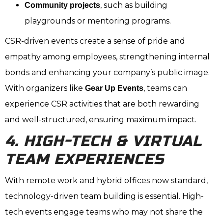
, such as building
Community projects
playgrounds or mentoring programs.
CSR-driven events create a sense of pride and
empathy among employees, strengthening internal
bonds and enhancing your company’s public image.
With organizers like
, teams can
Gear Up Events
experience CSR activities that are both rewarding
and well-structured, ensuring maximum impact.
4. HIGH-TECH & VIRTUAL
TEAM EXPERIENCES
With remote work and hybrid offices now standard,
technology-driven team building is essential. High-
tech events engage teams who may not share the