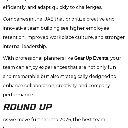
efficiently, and adapt quickly to challenges.
Companies in the UAE that prioritize creative and
innovative team building see higher employee
retention, improved workplace culture, and stronger
internal leadership.
With professional planners like
, your
Gear Up Events
team can enjoy experiences that are not only fun
and memorable but also strategically designed to
enhance collaboration, creativity, and company
performance.
ROUND UP
As we move further into 2026, the best team