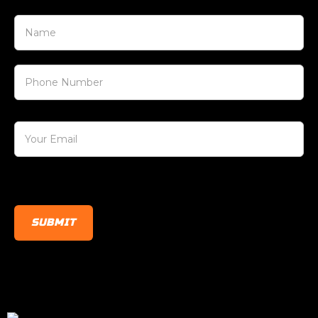
[honeypot honeypot-123]