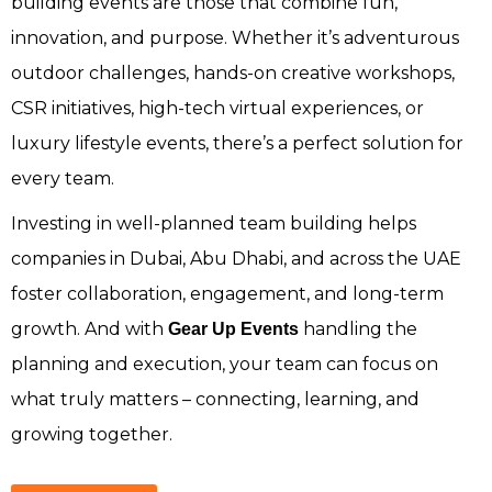
building events are those that combine fun,
innovation, and purpose. Whether it’s adventurous
outdoor challenges, hands-on creative workshops,
CSR initiatives, high-tech virtual experiences, or
luxury lifestyle events, there’s a perfect solution for
every team.
Investing in well-planned team building helps
companies in Dubai, Abu Dhabi, and across the UAE
foster collaboration, engagement, and long-term
growth. And with
handling the
Gear Up Events
planning and execution, your team can focus on
what truly matters – connecting, learning, and
growing together.