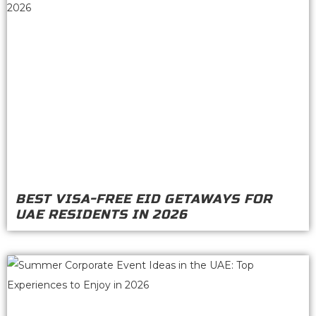
BEST VISA-FREE EID GETAWAYS FOR
UAE RESIDENTS IN 2026