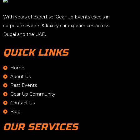
With years of expertise, Gear Up Events excels in
corporate events & luxury car experiences across
Dubai and the UAE.
QUICK LINKS
Home
About Us
Past Events
Gear Up Community
Contact Us
Blog
OUR SERVICES