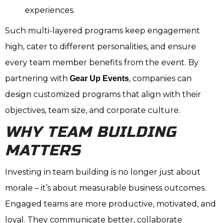
experiences.
Such multi-layered programs keep engagement
high, cater to different personalities, and ensure
every team member benefits from the event. By
partnering with
, companies can
Gear Up Events
design customized programs that align with their
objectives, team size, and corporate culture.
WHY TEAM BUILDING
MATTERS
Investing in team building is no longer just about
morale – it’s about measurable business outcomes.
Engaged teams are more productive, motivated, and
loyal. They communicate better, collaborate