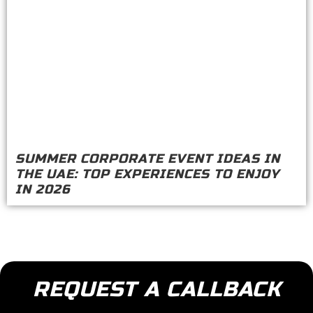
SUMMER CORPORATE EVENT IDEAS IN
THE UAE: TOP EXPERIENCES TO ENJOY
IN 2026
REQUEST A CALLBACK