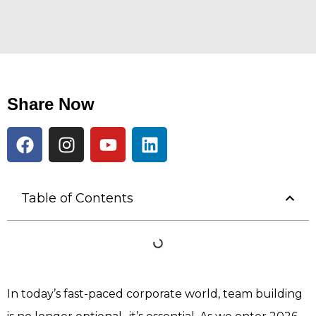
Share Now
Table of Contents
In today’s fast-paced corporate world, team building