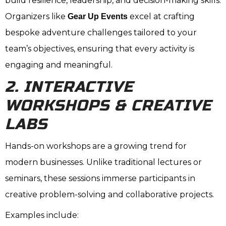
build resilience, leadership, and decision-making skills.
Organizers like
excel at crafting
Gear Up Events
bespoke adventure challenges tailored to your
team’s objectives, ensuring that every activity is
engaging and meaningful.
2. INTERACTIVE
WORKSHOPS & CREATIVE
LABS
Hands-on workshops are a growing trend for
modern businesses. Unlike traditional lectures or
seminars, these sessions immerse participants in
creative problem-solving and collaborative projects.
Examples include: