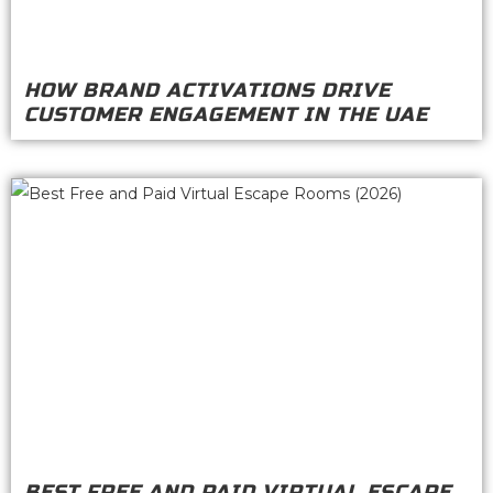
HOW BRAND ACTIVATIONS DRIVE
CUSTOMER ENGAGEMENT IN THE UAE
BEST FREE AND PAID VIRTUAL ESCAPE