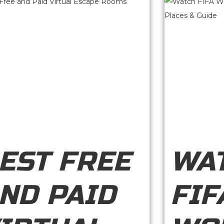
EST FREE
WA
ND PAID
FIF