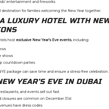
kids’ entertainment and fireworks
l destination for families welcoming the New Year together.
T A LUXURY HOTEL WITH NE
IONS
otels host
exclusive New Year’s Eve events
, including:
iews
ve shows
op countdown parties
NYE package can save time and ensure a stress-free celebration.
NEW YEAR’S EVE IN DUBAI
restaurants, and events sell out fast
 closures are common on December 31st
enues have dress codes