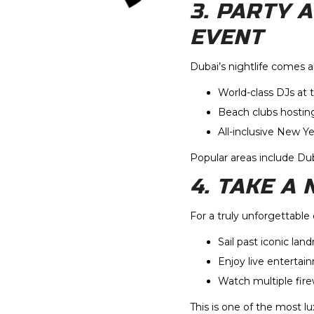
3. PARTY 
EVENT
Dubai’s nightlife comes 
World-class DJs at 
Beach clubs hostin
All-inclusive New Y
Popular areas include D
4. TAKE A
For a truly unforgettable
Sail past iconic lan
Enjoy live entertai
Watch multiple fire
This is one of the most l