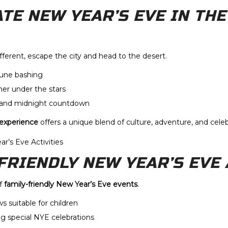
ATE NEW YEAR’S EVE IN THE
ferent, escape the city and head to the desert.
dune bashing
ner under the stars
 and midnight countdown
 experience
offers a unique blend of culture, adventure, and celeb
-FRIENDLY NEW YEAR’S EVE 
of
family-friendly New Year’s Eve events
.
s suitable for children
g special NYE celebrations