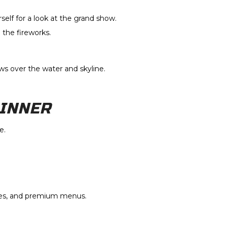
elf for a look at the grand show.
the fireworks.
ws over the water and skyline.
DINNER
e.
ies, and premium menus.