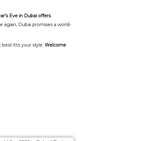
r’s Eve in Dubai offers
ate again, Dubai promises a world-
best fits your style.
Welcome