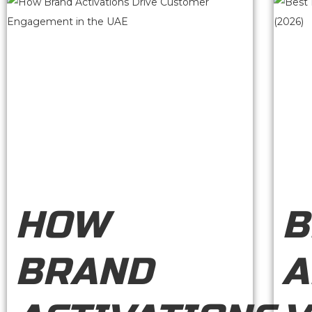
HOW
B
BRAND
A