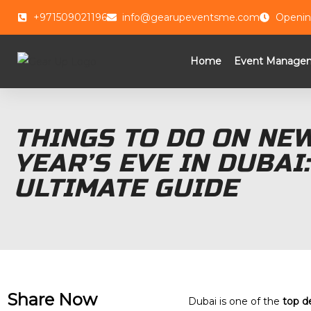
+971509021196
info@gearupeventsme.com
Openin
Home
Event Manage
THINGS TO DO ON NE
YEAR’S EVE IN DUBAI:
ULTIMATE GUIDE
Share Now
Dubai is one of the
top d