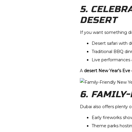
5. CELEBR
DESERT
If you want something dif
Desert safari with 
Traditional BBQ din
Live performances
A
desert New Year’s Eve
6. FAMILY
Dubai also offers plenty 
Early fireworks show
Theme parks hostin