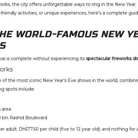
orks, the city offers unforgettable ways to ring in the New Year.
-friendly activities, or unique experiences, here’s a complete gui
THE WORLD-FAMOUS NEW YE
S
ai is complete without experiencing its
spectacular fireworks di
works
e of the most iconic New Year’s Eve shows in the world, combinin
g spots include:
 area
in Rashid Boulevard
per adult; Dh577.50 per child (five to 12 year old); and nothing for