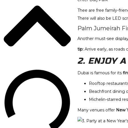
Thee are free family-frie
There will also be LED 
Palm Jumeirah Fi
Another must-see display 
tip:
Arrive early, as roads
2. ENJOY 
Dubai is famous for its
fi
Rooftop restaurants
Beachfront dining 
Michelin-starred res
Many venues offer
New Y