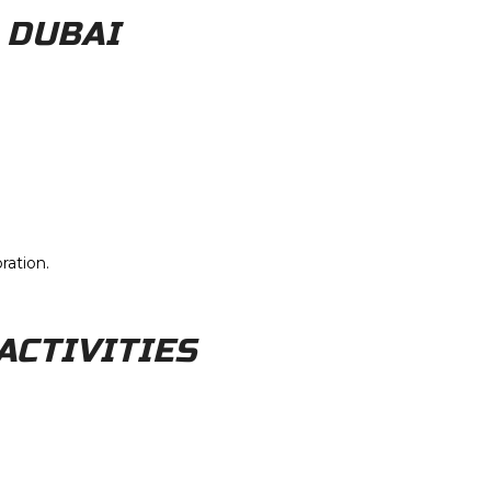
 DUBAI
ration.
ACTIVITIES