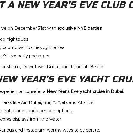
AT A NEW YEAR’S EVE CLUB 
alive on December 31st with
exclusive NYE parties
.
top nightclubs
g countdown parties by the sea
ear’s Eve party packages
ubai Marina, Downtown Dubai, and Jumeirah Beach.
 NEW YEAR’S EVE YACHT CRU
 experience, consider a
New Year’s Eve yacht cruise in Dubai
.
dmarks like Ain Dubai, Burj Al Arab, and Atlantis
nment, dinner, and open bar options
works displays from the water
uxurious and Instagram-worthy ways to celebrate.