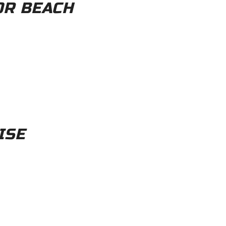
OR BEACH
ISE