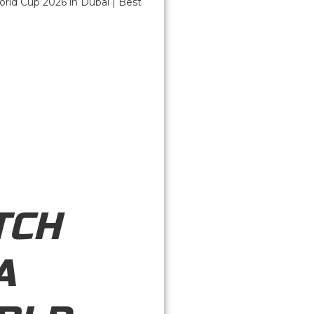
TCH
A