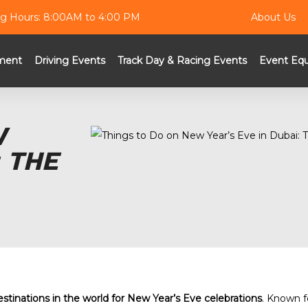
g Hours: 8:00AM to 4:00 PM
About Us
ment
Driving Events
Track Day & Racing Events
Event Eq
W
 THE
estinations in the world for New Year’s Eve celebrations
. Known fo