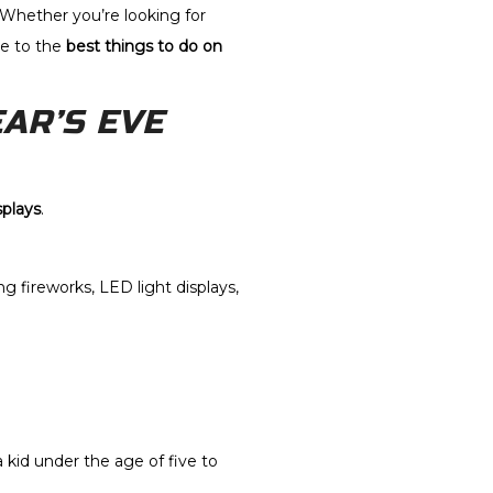
 Whether you’re looking for
de to the
best things to do on
AR’S EVE
splays
.
g fireworks, LED light displays,
 a kid under the age of five to