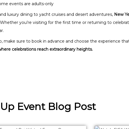
me events are adults-only
nd luxury dining to yacht cruises and desert adventures,
New Yea
 Whether you’re visiting for the first time or returning to celebr
r.
rip, make sure to book in advance and choose the experience that 
ere celebrations reach extraordinary heights.
 Up Event Blog Post