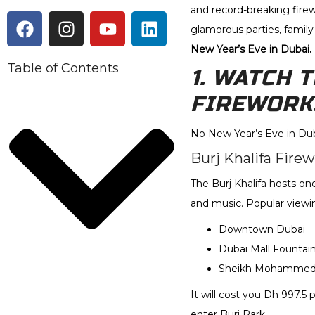
and record-breaking firew
glamorous parties, family
New Year’s Eve in Dubai.
Table of Contents
1. WATCH 
FIREWORK
No New Year’s Eve in Dub
Burj Khalifa Fire
The Burj Khalifa hosts on
and music. Popular viewin
Downtown Dubai
Dubai Mall Fountain
Sheikh Mohammed b
It will cost you Dh 997.5 
enter Burj Park