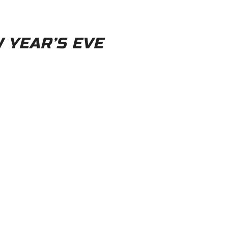
W YEAR’S EVE