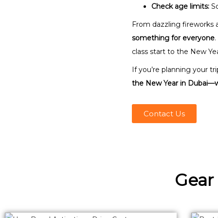
Check age limits:
So
From dazzling fireworks a
something for everyone
.
class start to the New Yea
If you’re planning your t
the New Year in Dubai—wh
Contact Us
Gear