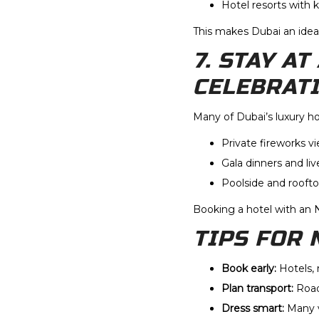
Hotel resorts with 
This makes Dubai an idea
7. STAY A
CELEBRAT
Many of Dubai’s luxury h
Private fireworks v
Gala dinners and li
Poolside and rooft
Booking a hotel with an 
TIPS FOR 
Book early:
Hotels, 
Plan transport:
Road
Dress smart:
Many v