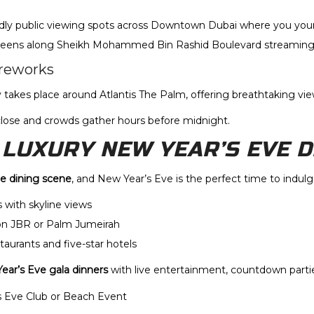
ndly public viewing spots across Downtown Dubai where you yours
screens along Sheikh Mohammed Bin Rashid Boulevard streaming 
reworks
takes place around Atlantis The Palm, offering breathtaking vie
 close and crowds gather hours before midnight.
A LUXURY NEW YEAR’S EVE 
ne dining scene
, and New Year’s Eve is the perfect time to indulg
 with skyline views
on JBR or Palm Jumeirah
taurants and five-star hotels
ear’s Eve gala dinners
with live entertainment, countdown part