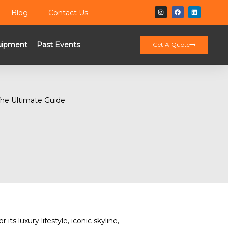
Blog
Contact Us
uipment
Past Events
Get A Quote
r its luxury lifestyle, iconic skyline,