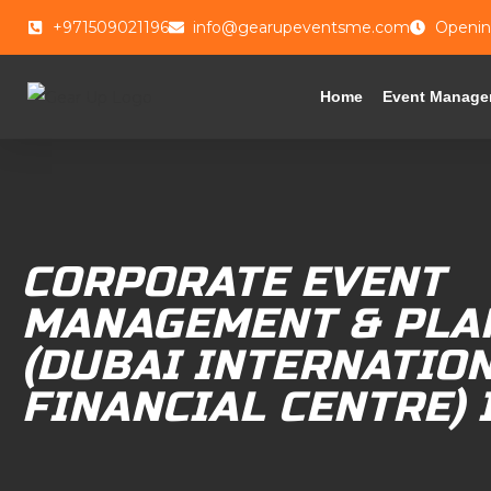
+971509021196
info@gearupeventsme.com
Openin
Home
Event Manage
CORPORATE EVENT
MANAGEMENT & PLA
(DUBAI INTERNATIO
FINANCIAL CENTRE) 