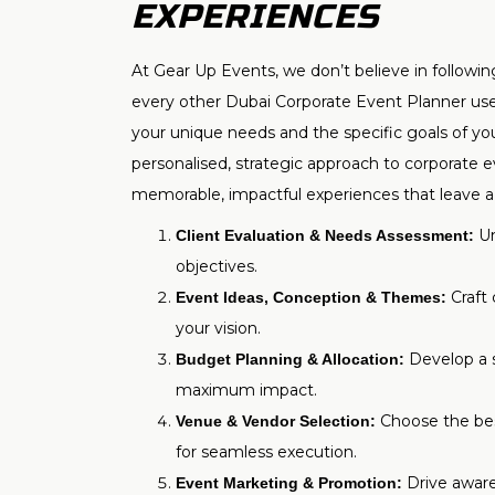
EXPERIENCES
At Gear Up Events, we don’t believe in followi
every other Dubai Corporate Event Planner uses
your unique needs and the specific goals of yo
personalised, strategic approach to corporate 
memorable, impactful experiences that leave a 
Un
Client Evaluation & Needs Assessment:
objectives.
Craft 
Event Ideas, Conception & Themes:
your vision.
Develop a s
Budget Planning & Allocation:
maximum impact.
Choose the bes
Venue & Vendor Selection:
for seamless execution.
Drive awar
Event Marketing & Promotion: