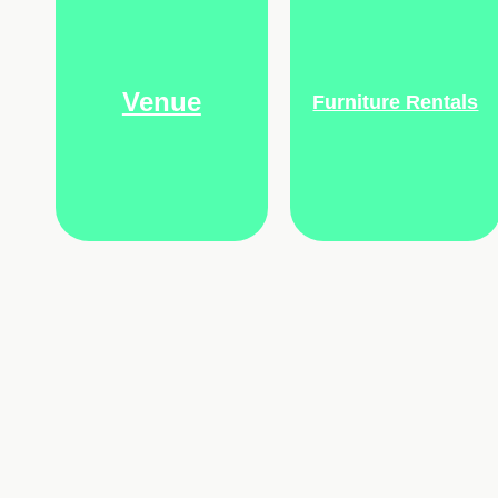
Venue
Furniture Rentals