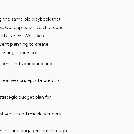
ng the same old playbook that
. Our approach is built around
ur business. We take a
event planning to create
lasting impression.
derstand your brand and
creative concepts tailored to
trategic budget plan for
t venue and reliable vendors
eness and engagement through