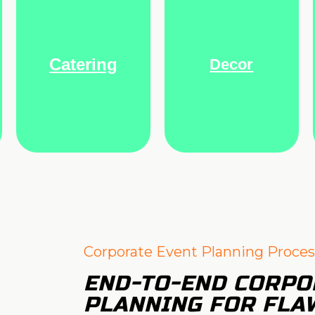
Catering
Decor
Corporate Event Planning Proces
END-TO-END CORPO
PLANNING FOR FLA