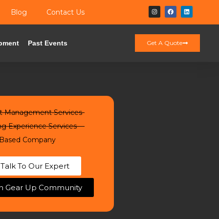
Blog
Contact Us
pment
Past Events
Get A Quote
t Management Services
ng Experience Services
Based Company
Talk To Our Expert
in Gear Up Community