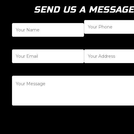
SEND US A MESSAGE
[honeypot honeypot-123]