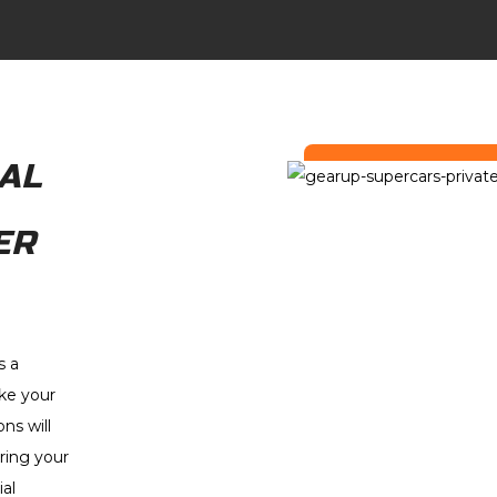
AL
ER
s a
ke your
ns will
ring your
al