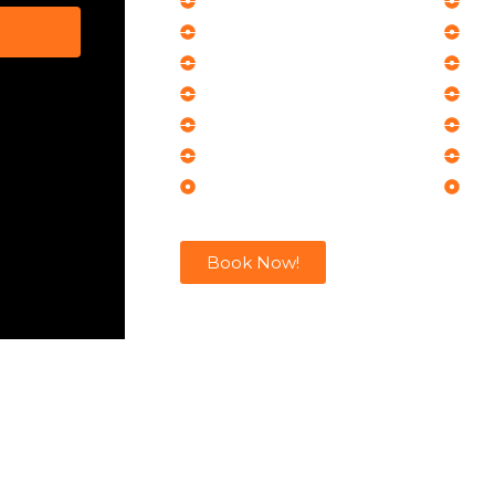
Product Launches
Cor
Networking Events
Cor
Seminars
Op
Executive Events
Exh
Award Ceremonies
Bus
Conferences
Co
Corporate Meetings
Co
Book Now!