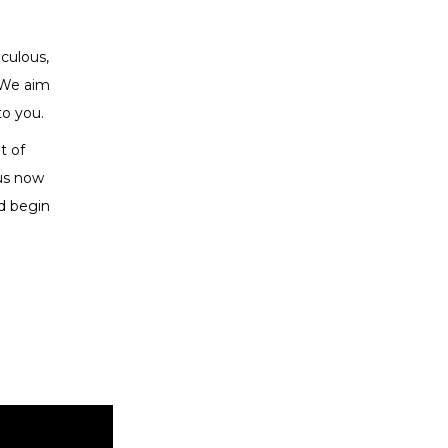
iculous,
 We aim
to you.
t of
 us now
d begin