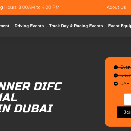
g Hours: 8:00AM to 4:00 PM
About Us
ment
Driving Events
Track Day & Racing Events
Event Equi
Even
Drivi
NNER DIFC
UAE 
NAL
IN DUBAI
Jo