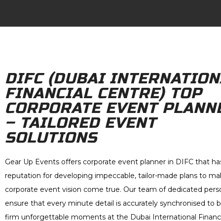
DIFC (DUBAI INTERNATION
FINANCIAL CENTRE) TOP
CORPORATE EVENT PLANN
– TAILORED EVENT
SOLUTIONS
Gear Up Events offers corporate event planner in DIFC that ha
reputation for developing impeccable, tailor-made plans to ma
corporate event vision come true. Our team of dedicated perso
ensure that every minute detail is accurately synchronised to b
firm unforgettable moments at the Dubai International Financi