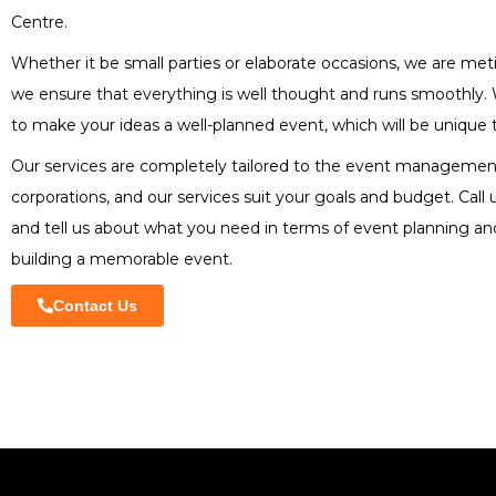
Centre.
Whether it be small parties or elaborate occasions, we are met
we ensure that everything is well thought and runs smoothly.
to make your ideas a well-planned event, which will be unique 
Our services are completely tailored to the event managemen
corporations, and our services suit your goals and budget. Call
and tell us about what you need in terms of event planning an
building a memorable event.
Contact Us