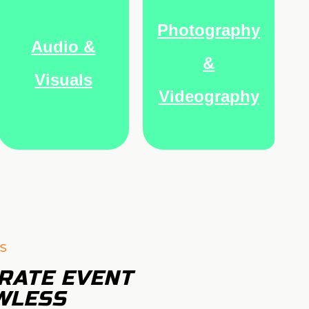
Photography
Audio &
&
Visuals
Videography
s
RATE EVENT
WLESS