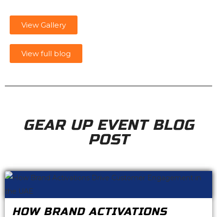
View Gallery
View full blog
GEAR UP EVENT BLOG
POST
HOW BRAND ACTIVATIONS