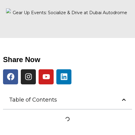
Share Now
Table of Contents