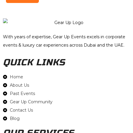
With years of expertise, Gear Up Events excels in corporate
events & luxury car experiences across Dubai and the UAE.
QUICK LINKS
Home
About Us
Past Events
Gear Up Community
Contact Us
Blog
OUR SERVICES