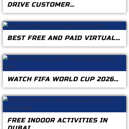
DRIVE CUSTOMER…
BEST FREE AND PAID VIRTUAL…
WATCH FIFA WORLD CUP 2026…
FREE INDOOR ACTIVITIES IN
DUBAI…