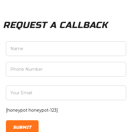
REQUEST A CALLBACK
[honeypot honeypot-123]