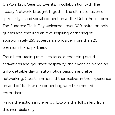
On April 12th, Gear Up Events, in collaboration with The
Luxury Network, brought together the ultimate fusion of
speed, style, and social connection at the Dubai Autodrome.
The Supercar Track Day welcomed over 600 invitation-only
guests and featured an awe-inspiring gathering of
approximately 250 supercars alongside more than 20
premium brand partners.
From heart-racing track sessions to engaging brand
activations and gourmet hospitality, the event delivered an
unforgettable day of automotive passion and elite
networking. Guests immersed themselves in the experience
on and off track while connecting with like-minded
enthusiasts.
Relive the action and energy. Explore the full gallery from
this incredible day!