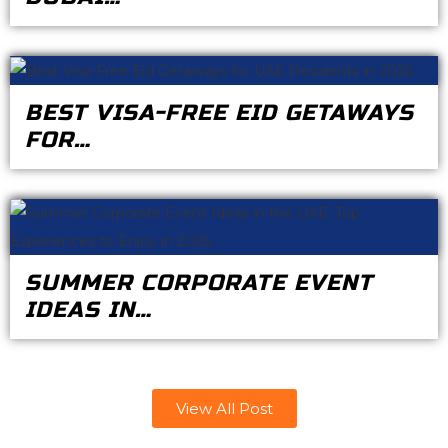
BEST VISA-FREE EID GETAWAYS
FOR…
SUMMER CORPORATE EVENT
IDEAS IN…
View All Post