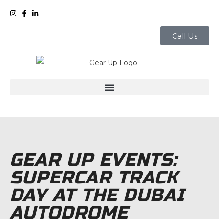
Call Us
GEAR UP EVENTS:
SUPERCAR TRACK
DAY AT THE DUBAI
AUTODROME