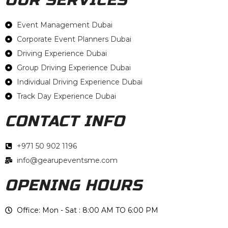
Event Management Dubai
Corporate Event Planners Dubai
Driving Experience Dubai
Group Driving Experience Dubai
Individual Driving Experience Dubai
Track Day Experience Dubai
CONTACT INFO
+971 50 902 1196
info@gearupeventsme.com
OPENING HOURS
Office: Mon - Sat : 8:00 AM TO 6:00 PM